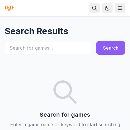
Search Results
Search
Search for games
Enter a game name or keyword to start searching