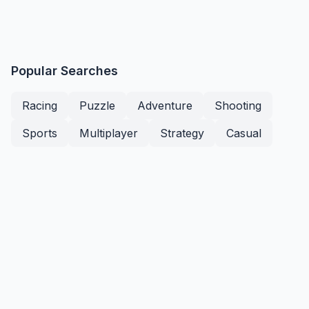
Popular Searches
Racing
Puzzle
Adventure
Shooting
Sports
Multiplayer
Strategy
Casual