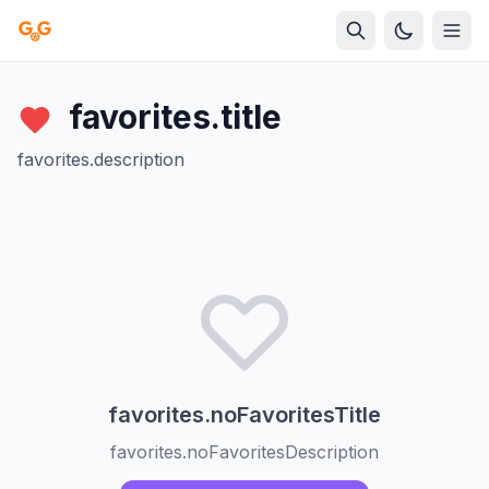
favorites.title
favorites.description
favorites.noFavoritesTitle
favorites.noFavoritesDescription