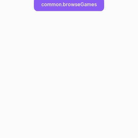
common.browseGames