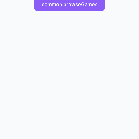
common.browseGames