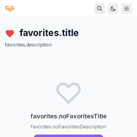
favorites.title
favorites.description
favorites.noFavoritesTitle
favorites.noFavoritesDescription