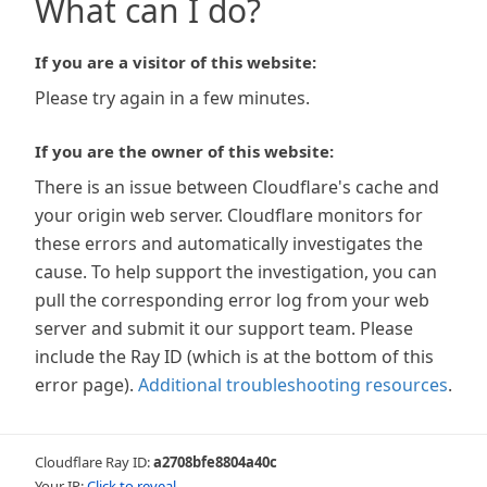
What can I do?
If you are a visitor of this website:
Please try again in a few minutes.
If you are the owner of this website:
There is an issue between Cloudflare's cache and
your origin web server. Cloudflare monitors for
these errors and automatically investigates the
cause. To help support the investigation, you can
pull the corresponding error log from your web
server and submit it our support team. Please
include the Ray ID (which is at the bottom of this
error page).
Additional troubleshooting resources
.
Cloudflare Ray ID:
a2708bfe8804a40c
Your IP:
Click to reveal