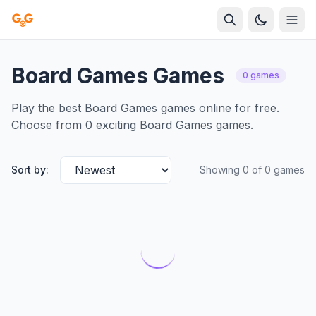
Board Games Games
0 games
Play the best Board Games games online for free.
Choose from 0 exciting Board Games games.
Sort by:
Showing 0 of 0 games