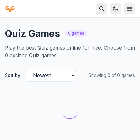
Quiz Games
0 games
Play the best Quiz games online for free. Choose from
0 exciting Quiz games.
Sort by:
Showing 0 of 0 games