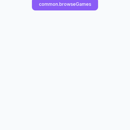
common.browseGames