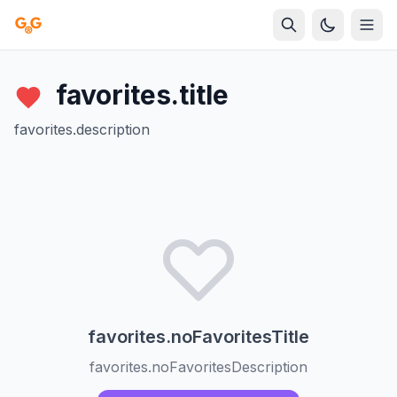
favorites.title
favorites.description
favorites.noFavoritesTitle
favorites.noFavoritesDescription