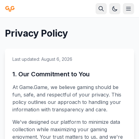
Privacy Policy
Last updated: August 6, 2026
1. Our Commitment to You
At Game.Game, we believe gaming should be
fun, safe, and respectful of your privacy. This
policy outlines our approach to handling your
information with transparency and care.
We've designed our platform to minimize data
collection while maximizing your gaming
enjoyment. Your trust matters to us, and we're