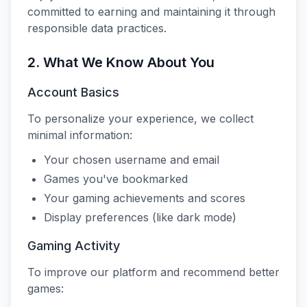
committed to earning and maintaining it through
responsible data practices.
2. What We Know About You
Account Basics
To personalize your experience, we collect
minimal information:
Your chosen username and email
Games you've bookmarked
Your gaming achievements and scores
Display preferences (like dark mode)
Gaming Activity
To improve our platform and recommend better
games: